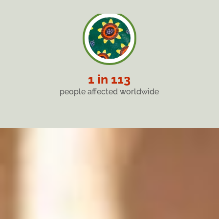
1 in 113
people affected worldwide