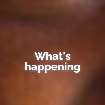
What's
happening