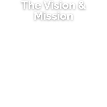
The Vision &
Mission