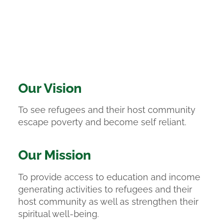
Our Vision
To see refugees and their host community
escape poverty and become self reliant.
Our Mission
To provide access to education and income
generating activities to refugees and their
host community as well as strengthen their
spiritual well-being.