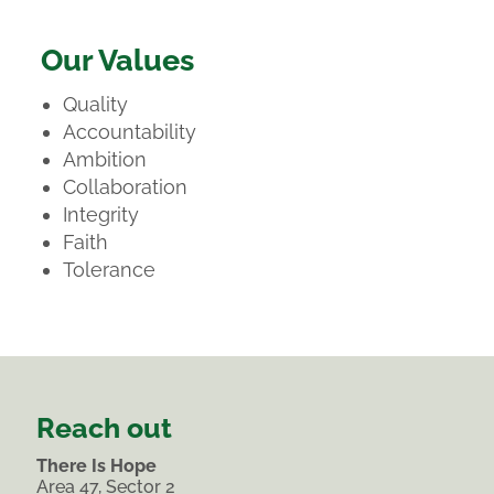
Our Values
Quality
Accountability
Ambition
Collaboration
Integrity
Faith
Tolerance
Reach out
There Is Hope
Area 47, Sector 2