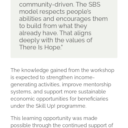
community-driven. The SBS
model respects people’s
abilities and encourages them
to build from what they
already have. That aligns
deeply with the values of
There Is Hope.”
The knowledge gained from the workshop
is expected to strengthen income-
generating activities, improve mentorship
systems, and support more sustainable
economic opportunities for beneficiaries
under the Skill Up! programme.
This learning opportunity was made
possible through the continued support of