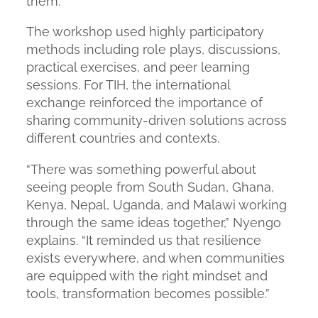
them.”
The workshop used highly participatory
methods including role plays, discussions,
practical exercises, and peer learning
sessions. For TIH, the international
exchange reinforced the importance of
sharing community-driven solutions across
different countries and contexts.
“There was something powerful about
seeing people from South Sudan, Ghana,
Kenya, Nepal, Uganda, and Malawi working
through the same ideas together,”
Nyengo
explains.
“It reminded us that resilience
exists everywhere, and when communities
are equipped with the right mindset and
tools, transformation becomes possible.”