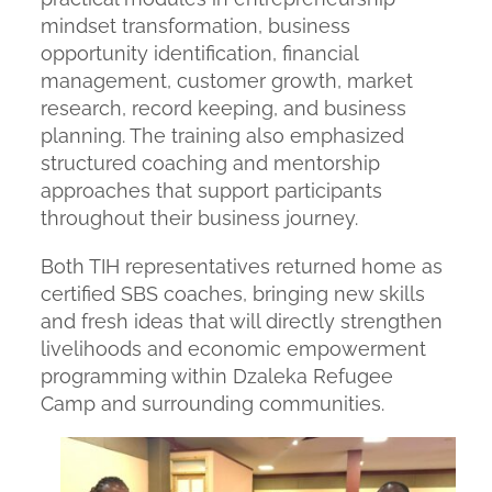
mindset transformation, business
opportunity identification, financial
management, customer growth, market
research, record keeping, and business
planning. The training also emphasized
structured coaching and mentorship
approaches that support participants
throughout their business journey.
Both TIH representatives returned home as
certified SBS coaches, bringing new skills
and fresh ideas that will directly strengthen
livelihoods and economic empowerment
programming within Dzaleka Refugee
Camp and surrounding communities.