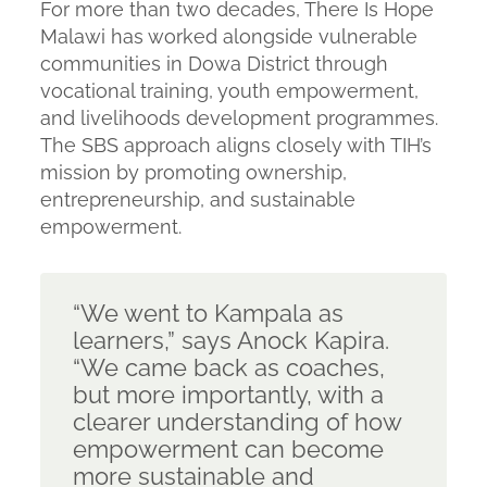
For more than two decades, There Is Hope
Malawi has worked alongside vulnerable
communities in Dowa District through
vocational training, youth empowerment,
and livelihoods development programmes.
The SBS approach aligns closely with TIH’s
mission by promoting ownership,
entrepreneurship, and sustainable
empowerment.
“We went to Kampala as
learners,”
says Anock Kapira.
“We came back as coaches,
but more importantly, with a
clearer understanding of how
empowerment can become
more sustainable and