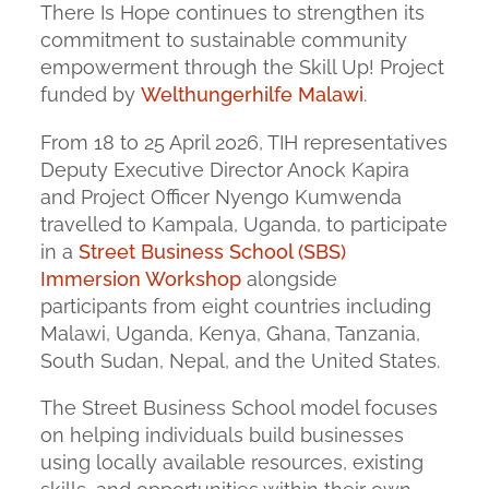
There Is Hope continues to strengthen its
commitment to sustainable community
empowerment through the Skill Up! Project
funded by
Welthungerhilfe Malawi
.
From 18 to 25 April 2026, TIH representatives
Deputy Executive Director Anock Kapira
and Project Officer Nyengo Kumwenda
travelled to Kampala, Uganda, to participate
in a
Street Business School (SBS)
Immersion Workshop
alongside
participants from eight countries including
Malawi, Uganda, Kenya, Ghana, Tanzania,
South Sudan, Nepal, and the United States.
The Street Business School model focuses
on helping individuals build businesses
using locally available resources, existing