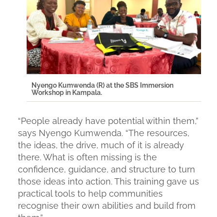
Nyengo Kumwenda (R) at the SBS Immersion
Workshop in Kampala.
“
People already have potential within them
,”
says Nyengo Kumwenda. “
The resources,
the ideas, the drive, much of it is already
there. What is often missing is the
confidence, guidance, and structure to turn
those ideas into action. This training gave us
practical tools to help communities
recognise their own abilities and build from