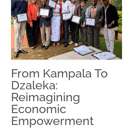
From Kampala To
Dzaleka:
Reimagining
Economic
Empowerment