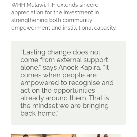
WHH Malawi. TIH extends sincere
appreciation for the investment in
strengthening both community
empowerment and institutional capacity.
“Lasting change does not
come from external support
alone,”
says Anock Kapira.
“It
comes when people are
empowered to recognise and
act on the opportunities
already around them. That is
the mindset we are bringing
back home.”