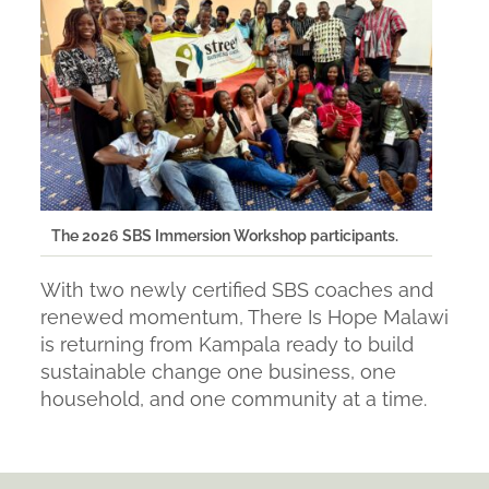
The 2026 SBS Immersion Workshop participants.
With two newly certified SBS coaches and
renewed momentum, There Is Hope Malawi
is returning from Kampala ready to build
sustainable change one business, one
household, and one community at a time.