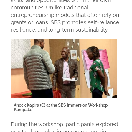
skills, and opportunities within their own
communities. Unlike traditional
entrepreneurship models that often rely on
grants or loans, SBS promotes self-reliance,
resilience, and long-term sustainability.
Anock Kapira (C) at the SBS Immersion Workshop
Kampala.
During the workshop, participants explored
practical modules in entrepreneurship