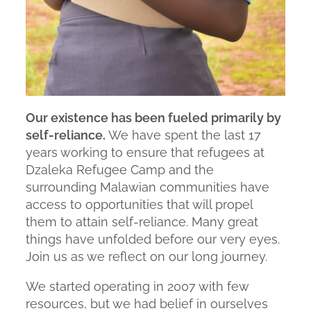
Our existence has been fueled primarily by
self-reliance.
We have spent the last 17
years working to ensure that refugees at
Dzaleka Refugee Camp and the
surrounding Malawian communities have
access to opportunities that will propel
them to attain self-reliance. Many great
things have unfolded before our very eyes.
Join us as we reflect on our long journey.
We started operating in 2007 with few
resources, but we had belief in ourselves