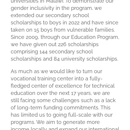
universities in Malawi. To demonstrate our
gender inclusivity in the program, we
extended our secondary school
scholarships to boys in 2022 and have since
taken on 15 boys from vulnerable families.
Since 2009, through our Education Program,
we have given out 226 scholarships
comprising 144 secondary school
scholarships and 84 university scholarships.
As much as we would like to turn our
vocational training center into a fully-
fledged center of excellence for technical
education over the next 17 years, we are
still facing some challenges such as a lack
of long-term funding commitments. This
has limited us to going full-scale with our
programs. We aim to generate more
income locally and expand our international