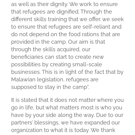
as well as their dignity. We work to ensure
that refugees are dignified. Through the
different skills training that we offer, we seek
to ensure that refugees are self-reliant and
do not depend on the food rations that are
provided in the camp. Our aim is that
through the skills acquired, our
beneficiaries can start to create new
possibilities by creating small-scale
businesses. This is in light of the fact that by
Malawian legislation, refugees are
supposed to stay in the camp”.
It is stated that it does not matter where you
go in life, but what matters most is who you
have by your side along the way. Due to our
partners’ blessings, we have expanded our
organization to what it is today. We thank