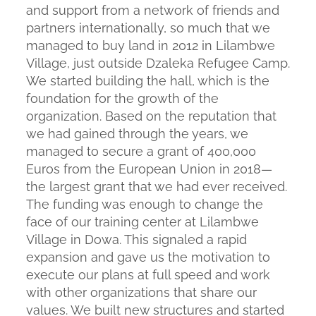
and support from a network of friends and
partners internationally, so much that we
managed to buy land in 2012 in Lilambwe
Village, just outside Dzaleka Refugee Camp.
We started building the hall, which is the
foundation for the growth of the
organization. Based on the reputation that
we had gained through the years, we
managed to secure a grant of 400,000
Euros from the European Union in 2018—
the largest grant that we had ever received.
The funding was enough to change the
face of our training center at Lilambwe
Village in Dowa. This signaled a rapid
expansion and gave us the motivation to
execute our plans at full speed and work
with other organizations that share our
values. We built new structures and started