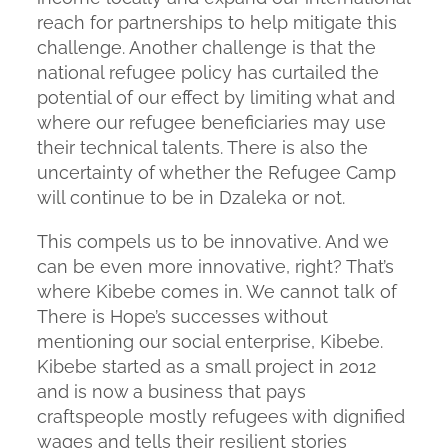
reach for partnerships to help mitigate this
challenge. Another challenge is that the
national refugee policy has curtailed the
potential of our effect by limiting what and
where our refugee beneficiaries may use
their technical talents. There is also the
uncertainty of whether the Refugee Camp
will continue to be in Dzaleka or not.
This compels us to be innovative. And we
can be even more innovative, right? That’s
where Kibebe comes in. We cannot talk of
There is Hope’s successes without
mentioning our social enterprise, Kibebe.
Kibebe started as a small project in 2012
and is now a business that pays
craftspeople mostly refugees with dignified
wages and tells their resilient stories