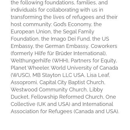
the following foundations, families, and
individuals for collaborating with us in
transforming the lives of refugees and their
host community: God’s Economy, the
European Union, the Segal Family
Foundation, the Imago Dei Fund, the US
Embassy, the German Embassy, Coworkers
(formerly Hilfe für Brüder International),
Welthungerhilfe (WHH), Partners for Equity,
Planet Wheeler, World University of Canada
(WUSC), MB Stayton LLC USA, Lisa Leaf,
Assopromi, Capital City Baptist Church,
Westwood Community Church, Libby
Ducket, Fellowship Reformed Church, One
Collective (UK and USA) and International
Association for Refugees (Canada and USA).