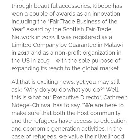
through beautiful accessories. Kibebe has
won a couple of awards as an innovation
including the “Fair Trade Business of the
Year” award by the Scottish Fair-Trade
Network in 2022. It was registered as a
Limited Company by Guarantee in Malawi
in 2017 and as a non-profit organization in
the US in 2019 – with the sole purpose of
expanding its reach to the global market.
All that is exciting news, yet you may still
ask; “Why do you do what you do?” Well,
this is what our Executive Director, Cathreen
Ndege-Chirwa, has to say. “We are here to
make sure that both the host community
and the refugees have access to education
and economic generation activities. In the
case of refugees, we value their livelihood