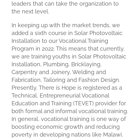
leaders that can take the organization to
the next level.
In keeping up with the market trends, we
added a sixth course in Solar Photovoltaic
Installation to our Vocational Training
Program in 2022. This means that currently,
we are training youths in Solar Photovoltaic
Installation, Plumbing, Bricklaying,
Carpentry and Joinery, Welding and
Fabrication, Tailoring and Fashion Design.
Presently, There is Hope is registered as a
Technical, Entrepreneurial Vocational
Education and Training (TEVET) provider for
both formal and informal vocational training.
In general, vocational training is one way of
boosting economic growth and reducing
poverty in developing nations like Malawi.