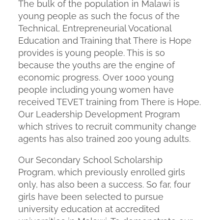
The bulk of the population in Malawi is
young people as such the focus of the
Technical, Entrepreneurial Vocational
Education and Training that There is Hope
provides is young people. This is so
because the youths are the engine of
economic progress. Over 1000 young
people including young women have
received TEVET training from There is Hope.
Our Leadership Development Program
which strives to recruit community change
agents has also trained 200 young adults.
Our Secondary School Scholarship
Program, which previously enrolled girls
only, has also been a success. So far, four
girls have been selected to pursue
university education at accredited