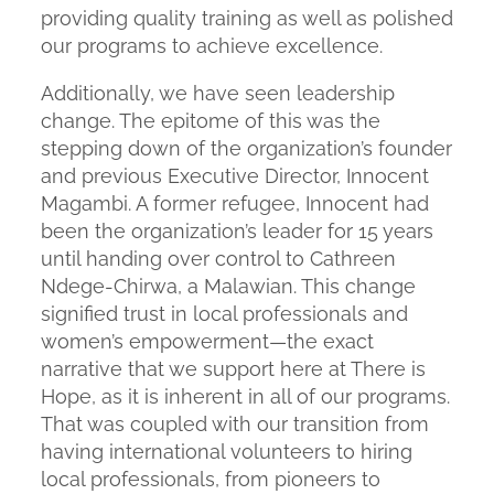
providing quality training as well as polished
our programs to achieve excellence.
Additionally, we have seen leadership
change. The epitome of this was the
stepping down of the organization’s founder
and previous Executive Director, Innocent
Magambi. A former refugee, Innocent had
been the organization’s leader for 15 years
until handing over control to Cathreen
Ndege-Chirwa, a Malawian. This change
signified trust in local professionals and
women’s empowerment—the exact
narrative that we support here at There is
Hope, as it is inherent in all of our programs.
That was coupled with our transition from
having international volunteers to hiring
local professionals, from pioneers to