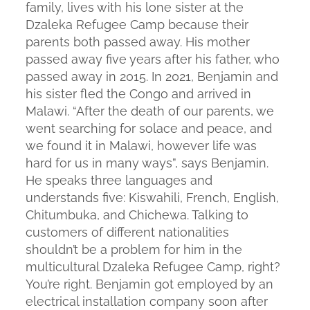
family, lives with his lone sister at the
Dzaleka Refugee Camp because their
parents both passed away. His mother
passed away five years after his father, who
passed away in 2015. In 2021, Benjamin and
his sister fled the Congo and arrived in
Malawi. “After the death of our parents, we
went searching for solace and peace, and
we found it in Malawi, however life was
hard for us in many ways”, says Benjamin.
He speaks three languages and
understands five: Kiswahili, French, English,
Chitumbuka, and Chichewa. Talking to
customers of different nationalities
shouldn’t be a problem for him in the
multicultural Dzaleka Refugee Camp, right?
You’re right. Benjamin got employed by an
electrical installation company soon after