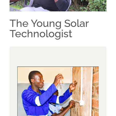
The Young Solar
Technologist