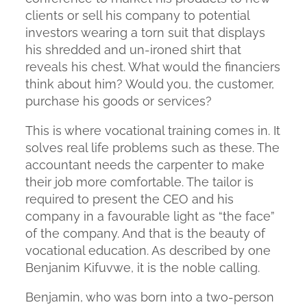
clients or sell his company to potential
investors wearing a torn suit that displays
his shredded and un-ironed shirt that
reveals his chest. What would the financiers
think about him? Would you, the customer,
purchase his goods or services?
This is where vocational training comes in. It
solves real life problems such as these. The
accountant needs the carpenter to make
their job more comfortable. The tailor is
required to present the CEO and his
company in a favourable light as “the face”
of the company. And that is the beauty of
vocational education. As described by one
Benjanim Kifuvwe, it is the noble calling.
Benjamin, who was born into a two-person