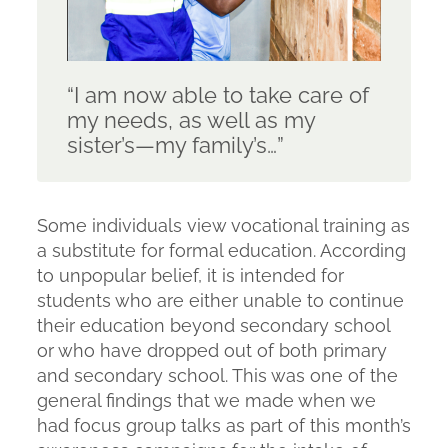
“I am now able to take care of
my needs, as well as my
sister’s—my family’s…”
Some individuals view vocational training as
a substitute for formal education. According
to unpopular belief, it is intended for
students who are either unable to continue
their education beyond secondary school
or who have dropped out of both primary
and secondary school. This was one of the
general findings that we made when we
had focus group talks as part of this month’s