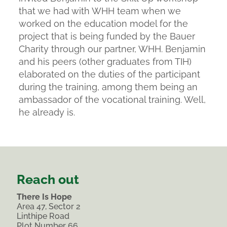
that we had with WHH team when we
worked on the education model for the
project that is being funded by the Bauer
Charity through our partner, WHH. Benjamin
and his peers (other graduates from TIH)
elaborated on the duties of the participant
during the training, among them being an
ambassador of the vocational training. Well,
he already is.
Reach out
There Is Hope
Area 47, Sector 2
Linthipe Road
Plot Number 66