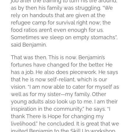
job after the training to turn his life around,
as by then his family was struggling. “We
rely on handouts that are given at the
refugee camp for survival right now; the
food ratios aren’t even enough for us.
Sometimes we sleep on empty stomachs”,
said Benjamin.
That was then. This is now. Benjamin’s
fortunes have changed for the better. He
has a job. He also does piecework. He says
that he is now self-reliant, which is our
vision. “I am now able to cater for myself as
well as for my sister—my family. Other
young adults also look up to me. I am their
inspiration in the community,” he says. “I
thank There Is Hope for changing my
livelihood,” he concluded. It is great that we
invited Benjamin to the Skill Up workshop