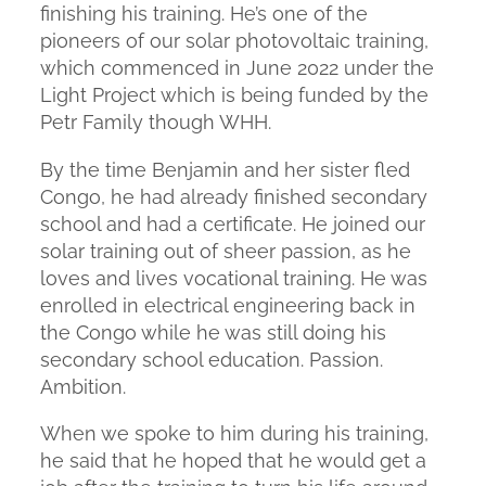
finishing his training. He’s one of the
pioneers of our solar photovoltaic training,
which commenced in June 2022 under the
Light Project which is being funded by the
Petr Family though WHH.
By the time Benjamin and her sister fled
Congo, he had already finished secondary
school and had a certificate. He joined our
solar training out of sheer passion, as he
loves and lives vocational training. He was
enrolled in electrical engineering back in
the Congo while he was still doing his
secondary school education. Passion.
Ambition.
When we spoke to him during his training,
he said that he hoped that he would get a