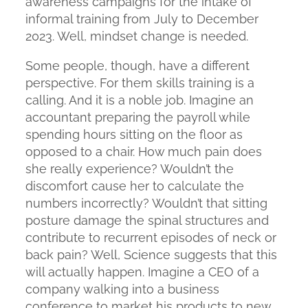
awareness campaigns for the intake of
informal training from July to December
2023. Well, mindset change is needed.
Some people, though, have a different
perspective. For them skills training is a
calling. And it is a noble job. Imagine an
accountant preparing the payroll while
spending hours sitting on the floor as
opposed to a chair. How much pain does
she really experience? Wouldn’t the
discomfort cause her to calculate the
numbers incorrectly? Wouldn’t that sitting
posture damage the spinal structures and
contribute to recurrent episodes of neck or
back pain? Well, Science suggests that this
will actually happen. Imagine a CEO of a
company walking into a business
conference to market his products to new