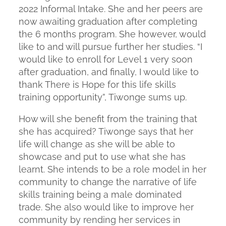
2022 Informal Intake. She and her peers are
now awaiting graduation after completing
the 6 months program. She however, would
like to and will pursue further her studies. “I
would like to enroll for Level 1 very soon
after graduation, and finally, I would like to
thank There is Hope for this life skills
training opportunity”, Tiwonge sums up.
How will she benefit from the training that
she has acquired? Tiwonge says that her
life will change as she will be able to
showcase and put to use what she has
learnt. She intends to be a role model in her
community to change the narrative of life
skills training being a male dominated
trade. She also would like to improve her
community by rending her services in