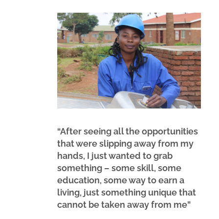
“After seeing all the opportunities
that were slipping away from my
hands, I just wanted to grab
something – some skill, some
education, some way to earn a
living, just something unique that
cannot be taken away from me”