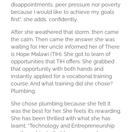
disappointments, peer pressure nor poverty
because I would like to achieve my goals
first”, she adds, confidently.
After she weathered that storm, then came
the calm. Then came the answer she was
waiting for. Her uncle informed her of There
is Hope Malawi (TIH). She got to learn of
opportunities that TIH offers. She grabbed
that opportunity with both hands and
instantly applied for a vocational training
course. And what training did she chose?
Plumbing.
She chose plumbing because she felt it
was the best for her. She feels it’s rewarding.
She has been thrilled with what she has
learnt. “Technology and Entrepreneurship