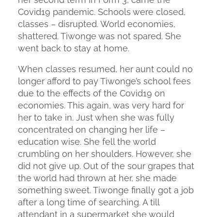
Covid19 pandemic. Schools were closed,
classes – disrupted. World economies,
shattered. Tiwonge was not spared. She
went back to stay at home.
When classes resumed, her aunt could no
longer afford to pay Tiwonge’s school fees
due to the effects of the Covid19 on
economies. This again, was very hard for
her to take in. Just when she was fully
concentrated on changing her life –
education wise. She fell the world
crumbling on her shoulders. However, she
did not give up. Out of the sour grapes that
the world had thrown at her, she made
something sweet. Tiwonge finally got a job
after a long time of searching. A till
attendant in a supermarket she would