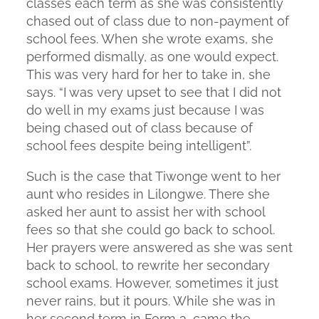
classes each term as she was consistently
chased out of class due to non-payment of
school fees. When she wrote exams, she
performed dismally, as one would expect.
This was very hard for her to take in, she
says. “I was very upset to see that I did not
do well in my exams just because I was
being chased out of class because of
school fees despite being intelligent”.
Such is the case that Tiwonge went to her
aunt who resides in Lilongwe. There she
asked her aunt to assist her with school
fees so that she could go back to school.
Her prayers were answered as she was sent
back to school, to rewrite her secondary
school exams. However, sometimes it just
never rains, but it pours. While she was in
her second term in Form 3, came the