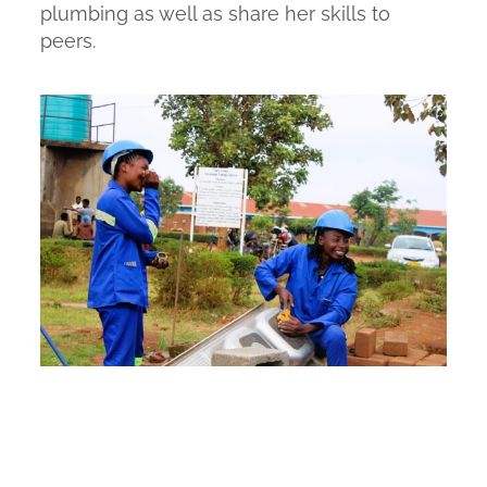
plumbing as well as share her skills to
peers.