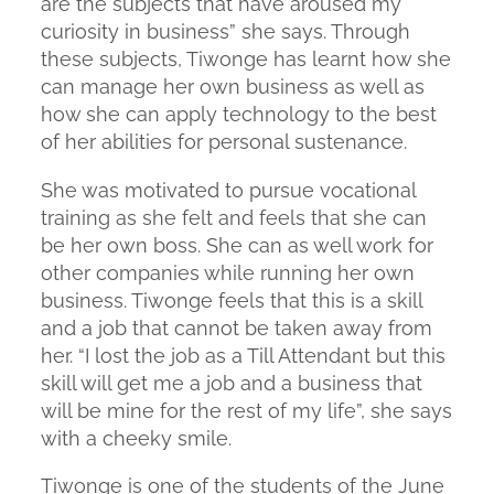
are the subjects that have aroused my
curiosity in business” she says. Through
these subjects, Tiwonge has learnt how she
can manage her own business as well as
how she can apply technology to the best
of her abilities for personal sustenance.
She was motivated to pursue vocational
training as she felt and feels that she can
be her own boss. She can as well work for
other companies while running her own
business. Tiwonge feels that this is a skill
and a job that cannot be taken away from
her. “I lost the job as a Till Attendant but this
skill will get me a job and a business that
will be mine for the rest of my life”, she says
with a cheeky smile.
Tiwonge is one of the students of the June