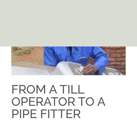
FROM A TILL
OPERATOR TO A
PIPE FITTER