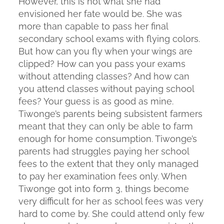
However, this is not what she had
envisioned her fate would be. She was
more than capable to pass her final
secondary school exams with flying colors.
But how can you fly when your wings are
clipped? How can you pass your exams
without attending classes? And how can
you attend classes without paying school
fees? Your guess is as good as mine.
Tiwonge’s parents being subsistent farmers
meant that they can only be able to farm
enough for home consumption. Tiwonge’s
parents had struggles paying her school
fees to the extent that they only managed
to pay her examination fees only. When
Tiwonge got into form 3, things become
very difficult for her as school fees was very
hard to come by. She could attend only few