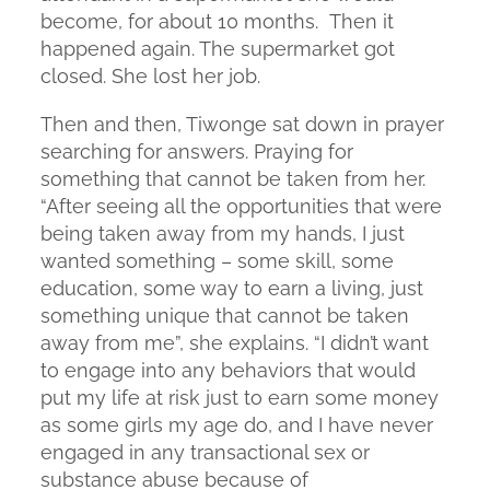
become, for about 10 months. Then it
happened again. The supermarket got
closed. She lost her job.
Then and then, Tiwonge sat down in prayer
searching for answers. Praying for
something that cannot be taken from her.
“After seeing all the opportunities that were
being taken away from my hands, I just
wanted something – some skill, some
education, some way to earn a living, just
something unique that cannot be taken
away from me”, she explains. “I didn’t want
to engage into any behaviors that would
put my life at risk just to earn some money
as some girls my age do, and I have never
engaged in any transactional sex or
substance abuse because of