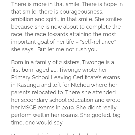
There is more in that smile. There is hope in
that smile, there is courageousness,
ambition and spirit, in that smile. She smiles
because she is now about to complete the
race, the race towards attaining the most
important goal of her life – “self-reliance”,
she says. But let me not rush you.
Born in a family of 2 sisters, Tiwonge is a
first born, aged 20. Tiwonge wrote her
Primary School Leaving Certificate’s exams
in Kasungu and left for Ntcheu where her
parents relocated to. There she attended
her secondary school education and wrote
her MSCE exams in 2019. She didn’t really
perform well in her exams. She goofed, big
time, one would say.