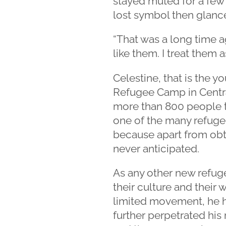
stayed muted for a few 
lost symbol then glanc
“That was a long time a
like them. I treat them 
Celestine, that is the 
Refugee Camp in Centra
more than 800 people t
one of the many refugee
because apart from obta
never anticipated.
As any other new refug
their culture and their 
limited movement, he h
further perpetrated his