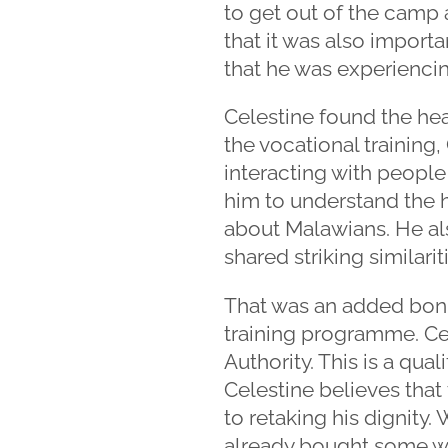
to get out of the camp 
that it was also importa
that he was experienci
Celestine found the hea
the vocational training,
interacting with people
him to understand the 
about Malawians. He als
shared striking similari
That was an added bonus
training programme. Cel
Authority. This is a qual
Celestine believes that 
to retaking his dignity.
already bought some we