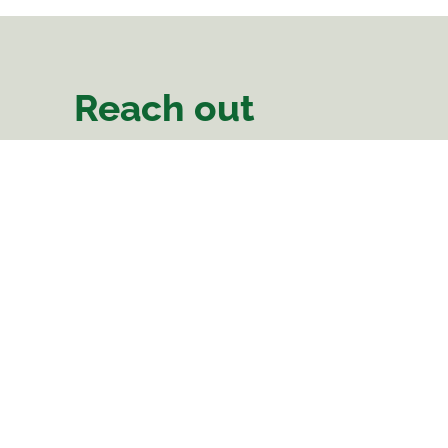
Reach out
There Is Hope
Area 47, Sector 2
Linthipe Road
Plot Number 66
Lilongwe, Malawi
Phone:
0988 638 112
Landline: 0212 273 688
comms@thereishopemalawi.org