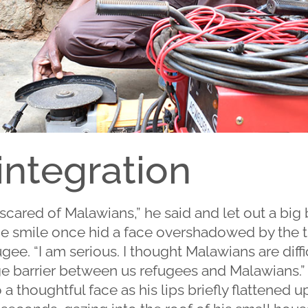
 integration
cared of Malawians,” he said and let out a big bri
ide smile once hid a face overshadowed by the t
ee. “I am serious. I thought Malawians are difficu
e barrier between us refugees and Malawians.”
a thoughtful face as his lips briefly flattened up