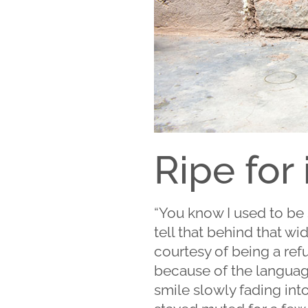
Ripe for
“You know I used to be s
tell that behind that w
courtesy of being a refug
because of the languag
smile slowly fading into 