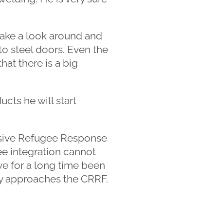
take a look around and
to steel doors. Even the
at there is a big
cts he will start
sive Refugee Response
e integration cannot
e for a long time been
ry approaches the CRRF.