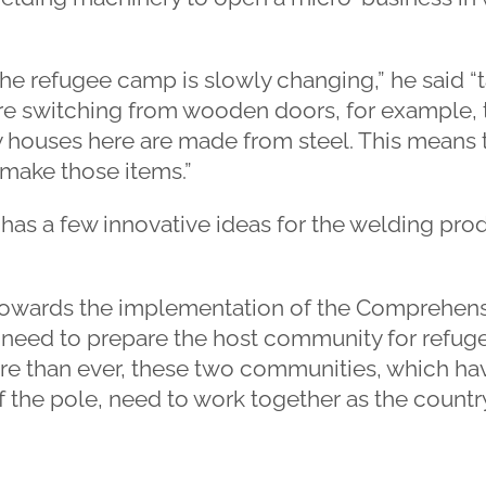
he refugee camp is slowly changing,” he said “
are switching from wooden doors, for example, 
houses here are made from steel. This means th
make those items.”
has a few innovative ideas for the welding produ
towards the implementation of the Comprehen
need to prepare the host community for refuge
e than ever, these two communities, which hav
f the pole, need to work together as the count