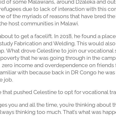
id of some Malawians, around Dzaleka and out
efugees due to lack of interaction with this c
 one of the myriads of reasons that have bred th
he host communities in Malawi.
bout to get a facelift. In 2018, he found a place
tudy Fabrication and Welding. This would also b
. What drove Celestine to join our vocational sk
t poverty that he was going through in the cam
b, zero income and overdependence on friends for 
 familiar with because back in DR Congo he was
e job.
 that pushed Celestine to opt for vocational tra
es you and all the time, you’re thinking about t
always thinking too much. That’s what was happ