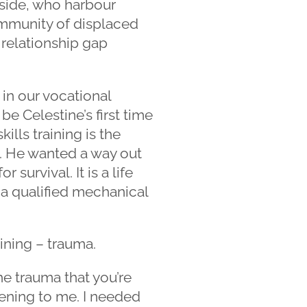
side, who harbour
ommunity of displaced
e relationship gap
 in our vocational
e Celestine’s first time
ills training is the
p. He wanted a way out
survival. It is a life
 a qualified mechanical
ining – trauma.
he trauma that you’re
ening to me. I needed