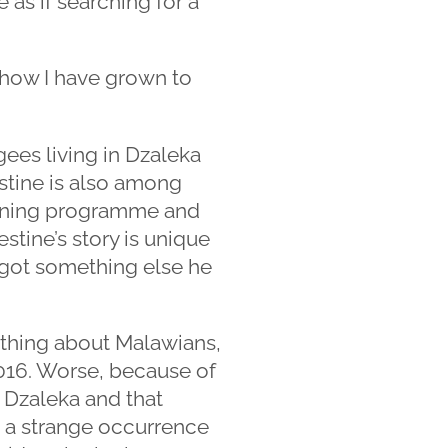
 as if searching for a
g how I have grown to
gees living in Dzaleka
stine is also among
aining programme and
tine’s story is unique
e got something else he
ything about Malawians,
 2016. Worse, because of
 Dzaleka and that
t a strange occurrence