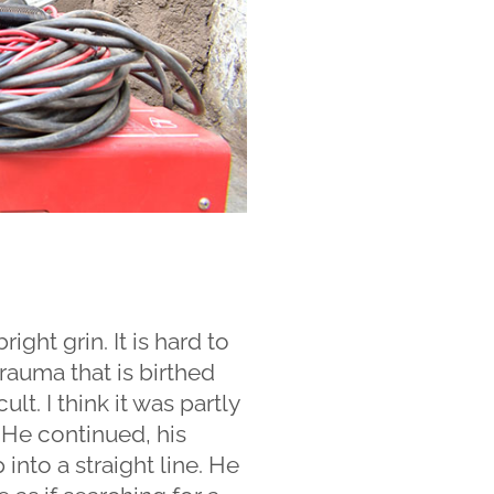
ght grin. It is hard to
rauma that is birthed
lt. I think it was partly
 He continued, his
 into a straight line. He