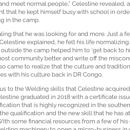
and meet normal people,” Celestine revealed, a
nt that he kept himself busy with school in order
ng in the camp.
ling that he was looking for and more. Just a f
 Celestine explained, he felt his life normalizing
 outside the camp helped him to ‘get back to his
host community better and write off the miscon
o came to realize that the culture and traditi
ties with his culture back in DR Congo.
 to the Welding skills that Celestine acquired
estine graduated in 2018 with a certificate is
ification that is highly recognized in the souther
the qualification and the new skill that he has a
 With some financial resources from a few of his 
lding machinery to open a micro-business in w