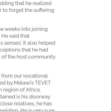
dding that he realized
 to forget the suffering
ew weeks into joining
. He said that
 senses’. It also helped
ceptions that he had
on of the host community
 from our vocational
sued by Malawi’s TEVET
n region of Africa.
ttained is his doorway
close relatives, he has
elding. He is very sure