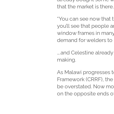
that the market is there.
“You can see now that t
you’ll see that people 
window frames in many 
demand for welders to 
….and Celestine already 
making.
As Malawi progresses 
Framework (CRRF), the 
be overstated. Now mor
on the opposite ends o