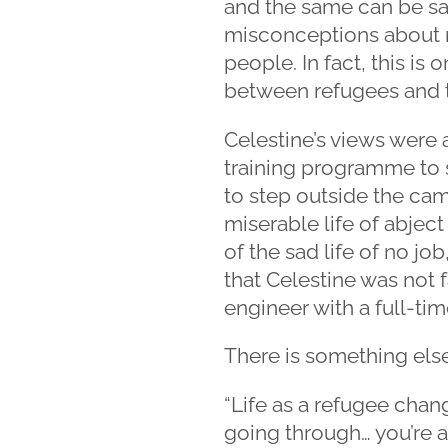
and the same can be sa
misconceptions about r
people. In fact, this is
between refugees and t
Celestine’s views were a
training programme to s
to step outside the camp
miserable life of abjec
of the sad life of no jo
that Celestine was not
engineer with a full-tim
There is something else
“Life as a refugee chang
going through… you’re 