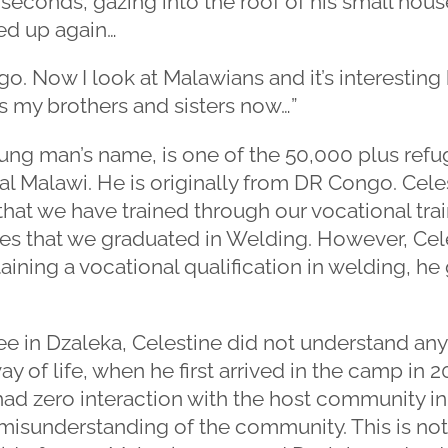
seconds, gazing into the roof of his small house
ed up again…
go. Now I look at Malawians and it’s interestin
as my brothers and sisters now…”
young man’s name, is one of the 50,000 plus refu
l Malawi. He is originally from DR Congo. Cele
hat we have trained through our vocational tr
s that we graduated in Welding. However, Celes
ining a vocational qualification in welding, h
ee in Dzaleka, Celestine did not understand an
way of life, when he first arrived in the camp in
ad zero interaction with the host community in
 misunderstanding of the community. This is no