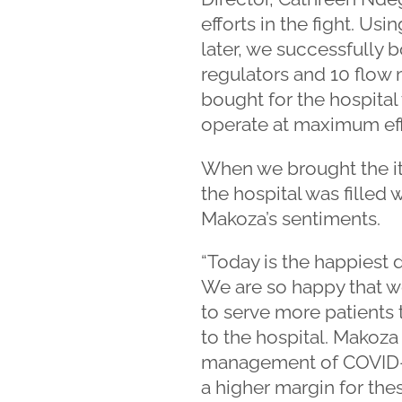
efforts in the fight. 
later, we successfully 
regulators and 10 flow
bought for the hospital
operate at maximum eff
When we brought the it
the hospital was filled 
Makoza’s sentiments.
“Today is the happiest 
We are so happy that we
to serve more patients
to the hospital. Makoza 
management of COVID-19 
a higher margin for the