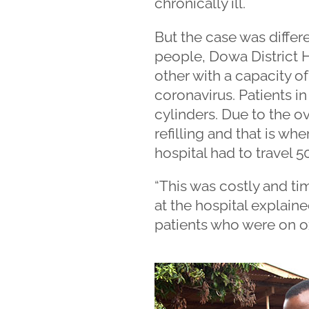
chronically ill.
But the case was differ
people, Dowa District 
other with a capacity of
coronavirus. Patients in
cylinders. Due to the 
refilling and that is whe
hospital had to travel 
“This was costly and ti
at the hospital explained.
patients who were on o