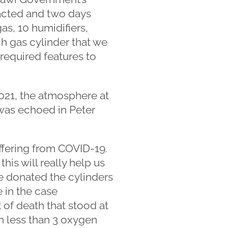
 acted and two days
as, 10 humidifiers,
h gas cylinder that we
required features to
021, the atmosphere at
t was echoed in Peter
uffering from COVID-19.
is will really help us
e donated the cylinders
e in the case
of death that stood at
h less than 3 oxygen