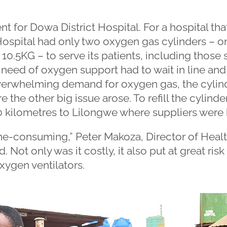
ent for Dowa District Hospital. For a hospital t
Hospital had only two oxygen gas cylinders – o
 10.5KG – to serve its patients, including those 
 need of oxygen support had to wait in line and 
overwhelming demand for oxygen gas, the cylin
re the other big issue arose. To refill the cylinde
50 kilometres to Lilongwe where suppliers were
me-consuming,” Peter Makoza, Director of Healt
 Not only was it costly, it also put at great risk th
xygen ventilators.