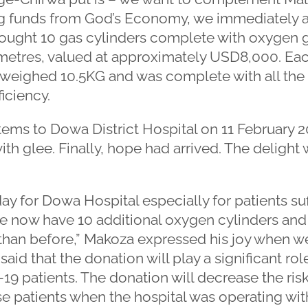
Using funds from God’s Economy, we immediately
bought 10 gas cylinders complete with oxygen g
 metres, valued at approximately USD8,000. Eac
 weighed 10.5KG and was complete with all the 
iciency.
ems to Dowa District Hospital on 11 February 2
with glee. Finally, hope had arrived. The deligh
day for Dowa Hospital especially for patients s
 now have 10 additional oxygen cylinders and th
 than before,” Makoza expressed his joy when w
said that the donation will play a significant rol
patients. The donation will decrease the risk 
se patients when the hospital was operating wit