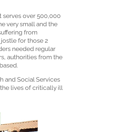
hat serves over 500,000
ne very small and the
suffering from
jostle for those 2
ders needed regular
rs, authorities from the
 based.
h and Social Services
e lives of critically ill