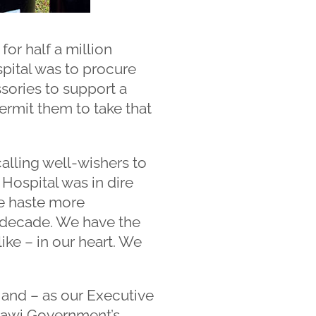
for half a million
pital was to procure
sories to support a
permit them to take that
alling well-wishers to
 Hospital was in dire
e haste more
a decade. We have the
ike – in our heart. We
e and – as our Executive
lawi Government’s