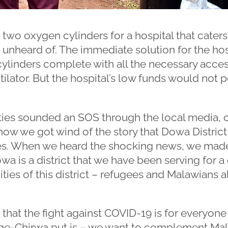
 two oxygen cylinders for a hospital that caters 
unheard of. The immediate solution for the hos
ylinders complete with all the necessary acces
tilator. But the hospital’s low funds would not 
ities sounded an SOS through the local media, c
 how we got wind of the story that Dowa District
es. When we heard the shocking news, we mad
wa is a district that we have been serving for 
ies of this district – refugees and Malawians al
e that the fight against COVID-19 is for everyon
ege-Chirwa put is – we want to complement Ma