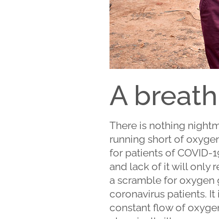
A breath
There is nothing nightm
running short of oxygen g
for patients of COVID-1
and lack of it will onl
a scramble for oxygen g
coronavirus patients. It 
constant flow of oxygen