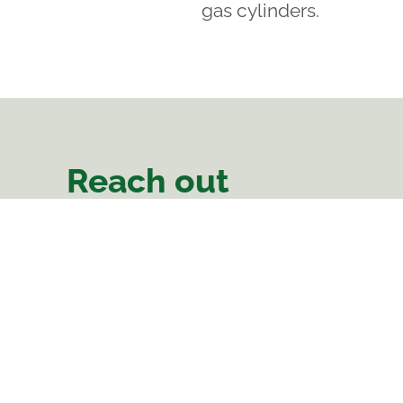
gas cylinders.
Reach out
There Is Hope
Area 47, Sector 2
Linthipe Road
Plot Number 66
Lilongwe, Malawi
Phone:
0988 638 112
Landline: 0212 273 688
comms@thereishopemalawi.org