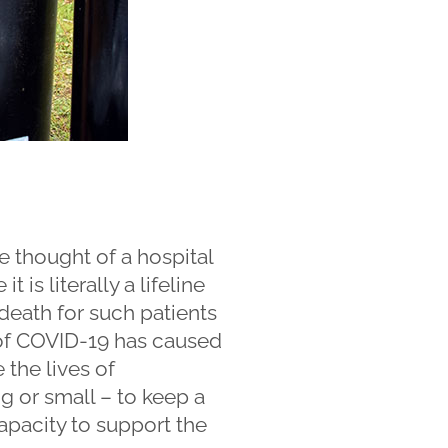
e thought of a hospital
 is literally a lifeline
 death for such patients
t of COVID-19 has caused
 the lives of
big or small – to keep a
apacity to support the