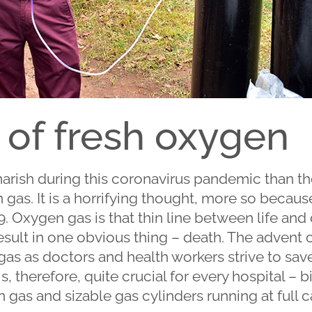
 of fresh oxygen
arish during this coronavirus pandemic than th
as. It is a horrifying thought, more so because it
9. Oxygen gas is that thin line between life and
y result in one obvious thing – death. The adven
as as doctors and health workers strive to save
is, therefore, quite crucial for every hospital – 
 gas and sizable gas cylinders running at full c