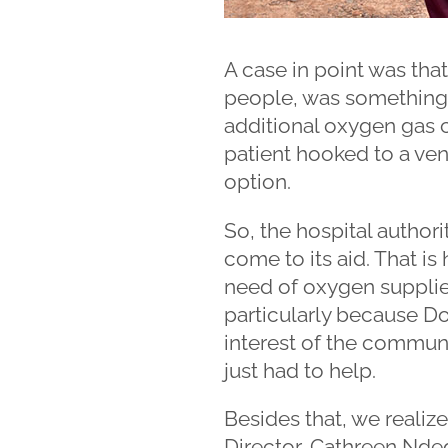
A case in point was that
people, was something 
additional oxygen gas c
patient hooked to a ven
option.
So, the hospital author
come to its aid. That is
need of oxygen suppli
particularly because Do
interest of the communit
just had to help.
Besides that, we realiz
Director, Cathreen Nd