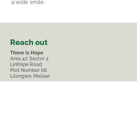
a wide smile.
Reach out
There Is Hope
Area 47, Sector 2
Linthipe Road
Plot Number 66
Lilongwe, Malawi
Phone:
0988 638 112
Landline: 0212 273 688
comms@thereishopemalawi.org
Join our list