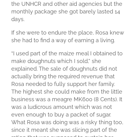
the UNHCR and other aid agencies but the
monthly package she got barely lasted 14
days.
If she were to endure the place, Rosa knew
she had to find a way of earning a living.
“I used part of the maize meal I obtained to
make doughnuts which I sold,” she
explained. The sale of doughnuts did not
actually bring the required revenue that
Rosa needed to fully support her family.
The highest she could make from the little
business was a meagre MK600 (8 Cents). It
was a ludicrous amount which was not
even enough to buy a packet of sugar.
What Rosa was doing was a risky thing too,
since it meant she was slicing part of the