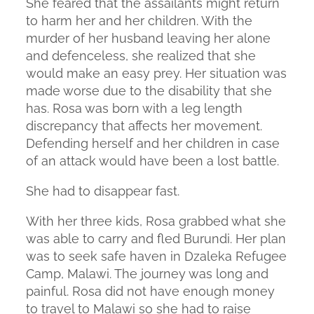
She feared that the assailants might return
to harm her and her children. With the
murder of her husband leaving her alone
and defenceless, she realized that she
would make an easy prey. Her situation was
made worse due to the disability that she
has. Rosa was born with a leg length
discrepancy that affects her movement.
Defending herself and her children in case
of an attack would have been a lost battle.
She had to disappear fast.
With her three kids, Rosa grabbed what she
was able to carry and fled Burundi. Her plan
was to seek safe haven in Dzaleka Refugee
Camp, Malawi. The journey was long and
painful. Rosa did not have enough money
to travel to Malawi so she had to raise