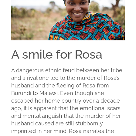
A smile for Rosa
A dangerous ethnic feud between her tribe
and a rival one led to the murder of Rosa’s
husband and the fleeing of Rosa from
Burundi to Malawi. Even though she
escaped her home country over a decade
ago, it is apparent that the emotional scars
and mental anguish that the murder of her
husband caused are still stubbornly
imprinted in her mind. Rosa narrates the