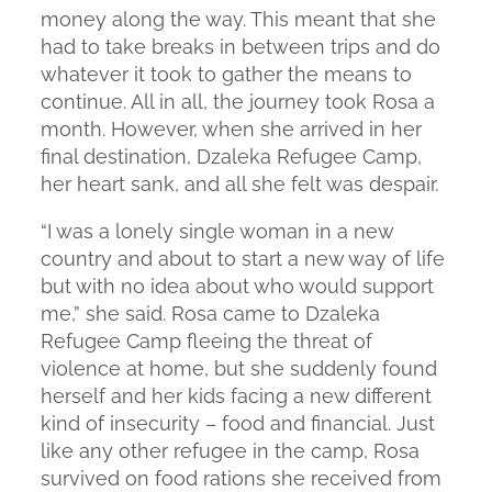
money along the way. This meant that she
had to take breaks in between trips and do
whatever it took to gather the means to
continue. All in all, the journey took Rosa a
month. However, when she arrived in her
final destination, Dzaleka Refugee Camp,
her heart sank, and all she felt was despair.
“I was a lonely single woman in a new
country and about to start a new way of life
but with no idea about who would support
me,” she said. Rosa came to Dzaleka
Refugee Camp fleeing the threat of
violence at home, but she suddenly found
herself and her kids facing a new different
kind of insecurity – food and financial. Just
like any other refugee in the camp, Rosa
survived on food rations she received from