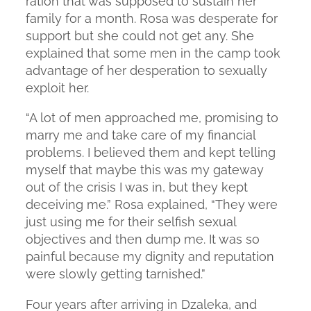
ration that was supposed to sustain her
family for a month. Rosa was desperate for
support but she could not get any. She
explained that some men in the camp took
advantage of her desperation to sexually
exploit her.
“A lot of men approached me, promising to
marry me and take care of my financial
problems. I believed them and kept telling
myself that maybe this was my gateway
out of the crisis I was in, but they kept
deceiving me.” Rosa explained, “They were
just using me for their selfish sexual
objectives and then dump me. It was so
painful because my dignity and reputation
were slowly getting tarnished.”
Four years after arriving in Dzaleka, and