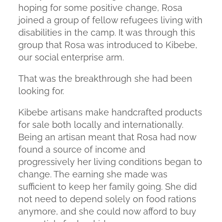
hoping for some positive change, Rosa
joined a group of fellow refugees living with
disabilities in the camp. It was through this
group that Rosa was introduced to Kibebe,
our social enterprise arm.
That was the breakthrough she had been
looking for.
Kibebe artisans make handcrafted products
for sale both locally and internationally.
Being an artisan meant that Rosa had now
found a source of income and
progressively her living conditions began to
change. The earning she made was
sufficient to keep her family going. She did
not need to depend solely on food rations
anymore, and she could now afford to buy