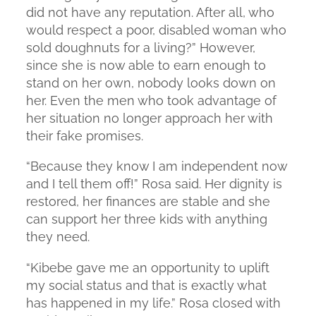
did not have any reputation. After all, who
would respect a poor, disabled woman who
sold doughnuts for a living?” However,
since she is now able to earn enough to
stand on her own, nobody looks down on
her. Even the men who took advantage of
her situation no longer approach her with
their fake promises.
“Because they know I am independent now
and I tell them off!” Rosa said. Her dignity is
restored, her finances are stable and she
can support her three kids with anything
they need.
“Kibebe gave me an opportunity to uplift
my social status and that is exactly what
has happened in my life.” Rosa closed with