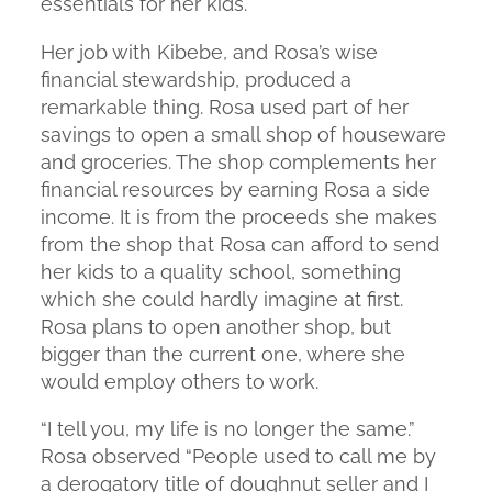
essentials for her kids.
Her job with Kibebe, and Rosa’s wise
financial stewardship, produced a
remarkable thing. Rosa used part of her
savings to open a small shop of houseware
and groceries. The shop complements her
financial resources by earning Rosa a side
income. It is from the proceeds she makes
from the shop that Rosa can afford to send
her kids to a quality school, something
which she could hardly imagine at first.
Rosa plans to open another shop, but
bigger than the current one, where she
would employ others to work.
“I tell you, my life is no longer the same.”
Rosa observed “People used to call me by
a derogatory title of
doughnut seller
and I