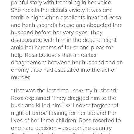
painful story with trembling in her voice.
She recalls the details vividly. It was one
terrible night when assailants invaded Rosa
and her husband’s house and abducted the
husband before her very eyes. They
disappeared with him in the dead of night
amid her screams of terror and pleas for
help. Rosa believes that an earlier
disagreement between her husband and an
enemy tribe had escalated into the act of
murder.
“That was the last time I saw my husband.”
Rosa explained “They dragged him to the
bush and killed him. I will never forget that
night of terror.” Fearing for her life and the
lives of her three children, Rosa resorted to
one hard decision – escape the country.