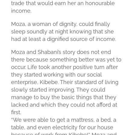
trade that would earn her an honourable
income.
Moza, a woman of dignity, could finally
sleep soundly at night knowing that she
had at least a dignified source of income.
Moza and Shabani’s story does not end
there because something better was yet to
occur. Life took another positive turn after
they started working with our social
enterprise, Kibebe. Their standard of living
slowly started improving. They could
manage to buy the basic things that they
lacked and which they could not afford at
first.
“We were able to get a mattress, a bed, a
table, and even electricity for our house
because of work from Kibebe!” Moza and