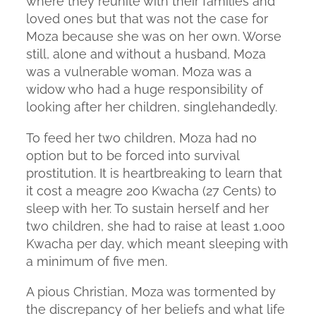
where they reunite with their families and
loved ones but that was not the case for
Moza because she was on her own. Worse
still, alone and without a husband, Moza
was a vulnerable woman. Moza was a
widow who had a huge responsibility of
looking after her children, singlehandedly.
To feed her two children, Moza had no
option but to be forced into survival
prostitution. It is heartbreaking to learn that
it cost a meagre 200 Kwacha (27 Cents) to
sleep with her. To sustain herself and her
two children, she had to raise at least 1,000
Kwacha per day, which meant sleeping with
a minimum of five men.
A pious Christian, Moza was tormented by
the discrepancy of her beliefs and what life