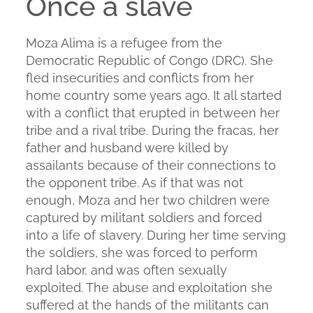
Once a slave
Moza Alima is a refugee from the
Democratic Republic of Congo (DRC). She
fled insecurities and conflicts from her
home country some years ago. It all started
with a conflict that erupted in between her
tribe and a rival tribe. During the fracas, her
father and husband were killed by
assailants because of their connections to
the opponent tribe. As if that was not
enough, Moza and her two children were
captured by militant soldiers and forced
into a life of slavery. During her time serving
the soldiers, she was forced to perform
hard labor, and was often sexually
exploited. The abuse and exploitation she
suffered at the hands of the militants can