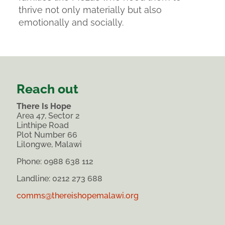
thrive not only materially but also
emotionally and socially.
Reach out
There Is Hope
Area 47, Sector 2
Linthipe Road
Plot Number 66
Lilongwe, Malawi
Phone:
0988 638 112
Landline: 0212 273 688
comms@thereishopemalawi.org