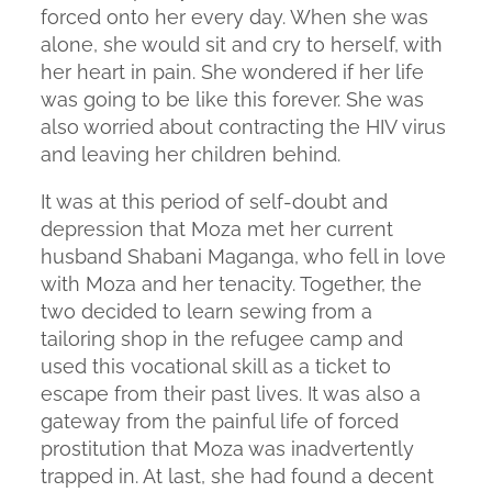
forced onto her every day. When she was
alone, she would sit and cry to herself, with
her heart in pain. She wondered if her life
was going to be like this forever. She was
also worried about contracting the HIV virus
and leaving her children behind.
It was at this period of self-doubt and
depression that Moza met her current
husband Shabani Maganga, who fell in love
with Moza and her tenacity. Together, the
two decided to learn sewing from a
tailoring shop in the refugee camp and
used this vocational skill as a ticket to
escape from their past lives. It was also a
gateway from the painful life of forced
prostitution that Moza was inadvertently
trapped in. At last, she had found a decent