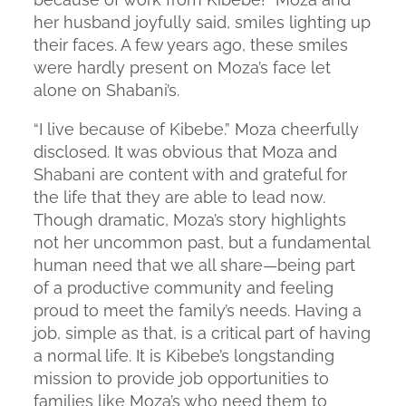
her husband joyfully said, smiles lighting up
their faces. A few years ago, these smiles
were hardly present on Moza’s face let
alone on Shabani’s.
“I live because of Kibebe.” Moza cheerfully
disclosed. It was obvious that Moza and
Shabani are content with and grateful for
the life that they are able to lead now.
Though dramatic, Moza’s story highlights
not her uncommon past, but a fundamental
human need that we all share—being part
of a productive community and feeling
proud to meet the family’s needs. Having a
job, simple as that, is a critical part of having
a normal life. It is Kibebe’s longstanding
mission to provide job opportunities to
families like Moza’s who need them to