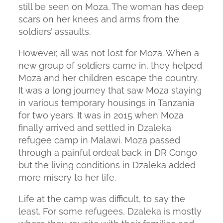
still be seen on Moza. The woman has deep
scars on her knees and arms from the
soldiers’ assaults.
However, all was not lost for Moza. When a
new group of soldiers came in, they helped
Moza and her children escape the country.
It was a long journey that saw Moza staying
in various temporary housings in Tanzania
for two years. It was in 2015 when Moza
finally arrived and settled in Dzaleka
refugee camp in Malawi. Moza passed
through a painful ordeal back in DR Congo
but the living conditions in Dzaleka added
more misery to her life.
Life at the camp was difficult, to say the
least. For some refugees, Dzaleka is mostly