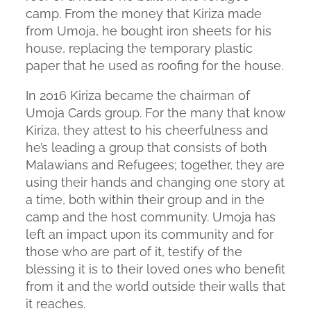
camp. From the money that Kiriza made
from Umoja, he bought iron sheets for his
house, replacing the temporary plastic
paper that he used as roofing for the house.
In 2016 Kiriza became the chairman of
Umoja Cards group. For the many that know
Kiriza, they attest to his cheerfulness and
he’s leading a group that consists of both
Malawians and Refugees; together, they are
using their hands and changing one story at
a time, both within their group and in the
camp and the host community. Umoja has
left an impact upon its community and for
those who are part of it, testify of the
blessing it is to their loved ones who benefit
from it and the world outside their walls that
it reaches.