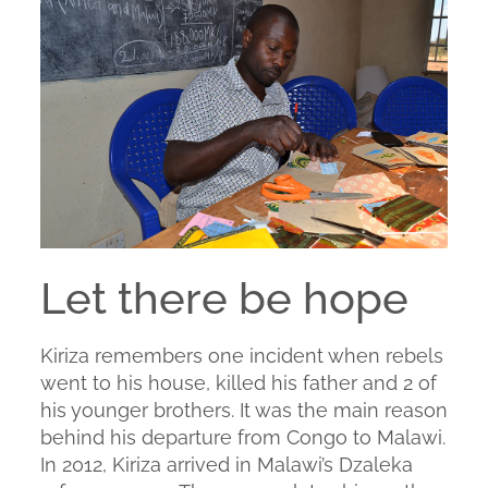
Let there be hope
Kiriza remembers one incident when rebels
went to his house, killed his father and 2 of
his younger brothers. It was the main reason
behind his departure from Congo to Malawi.
In 2012, Kiriza arrived in Malawi’s Dzaleka