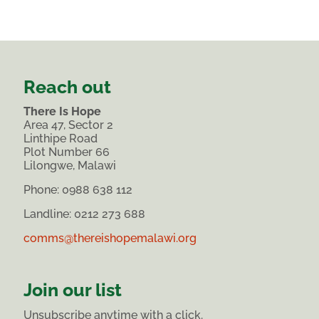
Reach out
There Is Hope
Area 47, Sector 2
Linthipe Road
Plot Number 66
Lilongwe, Malawi
Phone:
0988 638 112
Landline: 0212 273 688
comms@thereishopemalawi.org
Join our list
Unsubscribe anytime with a click.