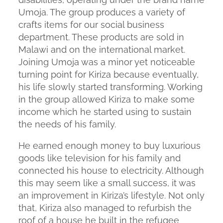
Umoja. The group produces a variety of
crafts items for our social business
department. These products are sold in
Malawi and on the international market.
Joining Umoja was a minor yet noticeable
turning point for Kiriza because eventually,
his life slowly started transforming. Working
in the group allowed Kiriza to make some
income which he started using to sustain
the needs of his family.
He earned enough money to buy luxurious
goods like television for his family and
connected his house to electricity. Although
this may seem like a small success, it was
an improvement in Kiriza’s lifestyle. Not only
that, Kiriza also managed to refurbish the
roof of a house he built in the refugee