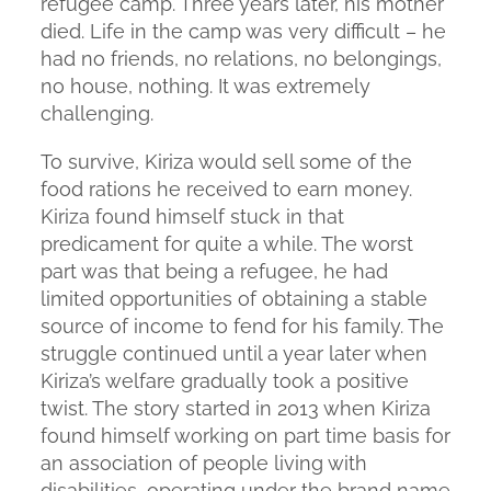
refugee camp. Three years later, his mother
died. Life in the camp was very difficult – he
had no friends, no relations, no belongings,
no house, nothing. It was extremely
challenging.
To survive, Kiriza would sell some of the
food rations he received to earn money.
Kiriza found himself stuck in that
predicament for quite a while. The worst
part was that being a refugee, he had
limited opportunities of obtaining a stable
source of income to fend for his family. The
struggle continued until a year later when
Kiriza’s welfare gradually took a positive
twist. The story started in 2013 when Kiriza
found himself working on part time basis for
an association of people living with
disabilities, operating under the brand name