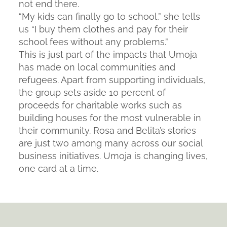
not end there.
“My kids can finally go to school,” she tells
us “I buy them clothes and pay for their
school fees without any problems.”
This is just part of the impacts that Umoja
has made on local communities and
refugees. Apart from supporting individuals,
the group sets aside 10 percent of
proceeds for charitable works such as
building houses for the most vulnerable in
their community. Rosa and Belita’s stories
are just two among many across our social
business initiatives. Umoja is changing lives,
one card at a time.