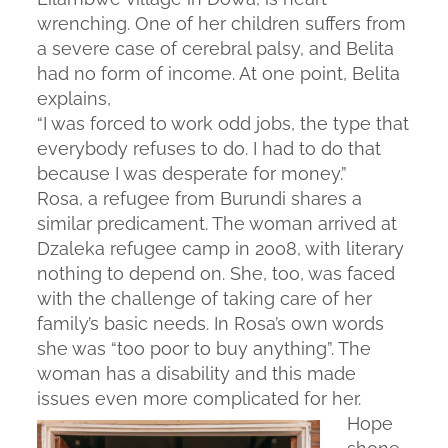
wrenching. One of her children suffers from
a severe case of cerebral palsy, and Belita
had no form of income. At one point, Belita
explains,
“I was forced to work odd jobs, the type that
everybody refuses to do. I had to do that
because I was desperate for money.”
Rosa, a refugee from Burundi shares a
similar predicament. The woman arrived at
Dzaleka refugee camp in 2008, with literary
nothing to depend on. She, too, was faced
with the challenge of taking care of her
family’s basic needs. In Rosa’s own words
she was “too poor to buy anything”. The
woman has a disability and this made
issues even more complicated for her.
Hope