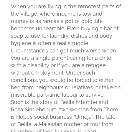
When you are living in the remotest parts of
the village, where income is low and
money is as rare as a pot of gold, life
becomes unbearable. Even buying a bar of
soap to use for laundry, dishes and body
hygiene is often a real struggle.
Circumstances can get much worse when
you are a single parent caring for a child
with a disability or if you are a refugee
without employment. Under such
conditions, you would be forced to either
beg from neighbours or relatives, or take on
miserable part-time labour to survive.
Such is the story of Belita Mtembe and
Rosa Sindehebura, two women from There
is Hope’s social business “Umoja”. The tale
of Belita, a Malawian mother of four from
Lilambwe village in Dowa, is heart