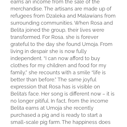
earns an income from the sale of the
merchandise. The artisans are made up of
refugees from Dzaleka and Malawians from
surrounding communities. When Rosa and
Belita joined the group, their lives were
transformed. For Rosa, she is forever
grateful to the day she found Umoja. From
living in despair she is now fully
independent. “I can now afford to buy
clothes for my children and food for my
family,” she recounts with a smile “life is
better than before.” The same joyful
expression that Rosa has is visible on
Belita’s face. Her song is different now – it is
no longer pitiful. In fact, from the income
Belita earns at Umoja she recently
purchased a pig and is ready to start a
small-scale pig farm. The happiness does