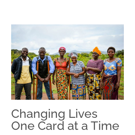
Changing Lives
One Card at a Time