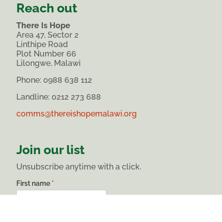
Reach out
There Is Hope
Area 47, Sector 2
Linthipe Road
Plot Number 66
Lilongwe, Malawi
Phone:
0988 638 112
Landline: 0212 273 688
comms@thereishopemalawi.org
Join our list
Unsubscribe anytime with a click.
List
First name
*
subscribe
Last name
*