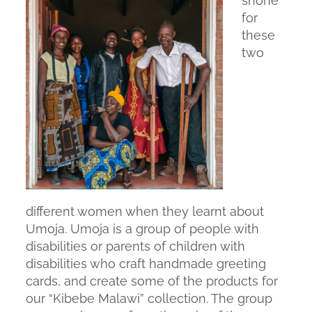
shone
for
these
two
different women when they learnt about
Umoja. Umoja is a group of people with
disabilities or parents of children with
disabilities who craft handmade greeting
cards, and create some of the products for
our “Kibebe Malawi” collection. The group