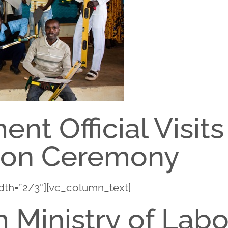
nt Official Visits
ion Ceremony
dth=”2/3″][vc_column_text]
 Ministry of Lab