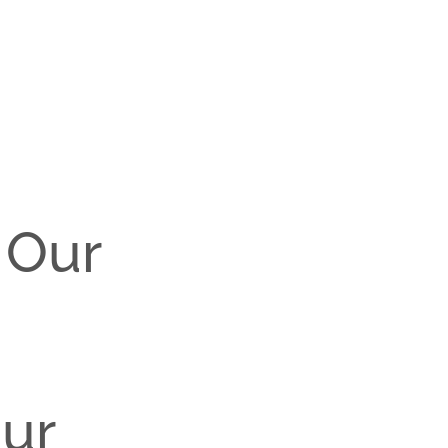
 Our
our