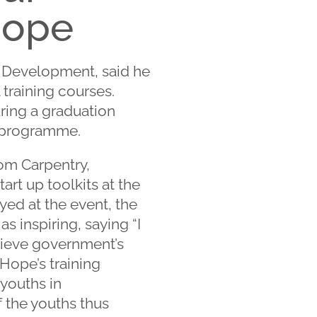
Hope
r Development, said he
 training courses.
uring a graduation
g programme.
rom Carpentry,
rt up toolkits at the
yed at the event, the
s inspiring, saying “I
hieve government’s
Hope’s training
youths in
f the youths thus