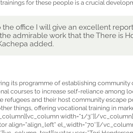
 trainings for these people is a crucial develop
the office I will give an excellent report
he admirable work that the There is Ho
. Kachepa added.
ying its programme of establishing community c
ional courses to increase self-reliance among l
 see refugees and their host community escape
ther things, offering vocational training in marke
_column][vc_column width=”1/3″][/vc_column]
or align=”align_left” el_width=”70″][/vc_colu
][vc_column_text][avatar user=”Tori Henderson