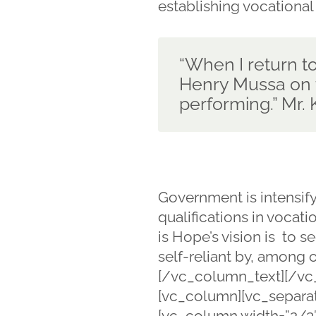
establishing vocational
“When I return to 
Henry Mussa on t
performing.” Mr
Government is intensif
qualifications in vocat
is Hope’s vision is to
self-reliant by, among o
[/vc_column_text][/vc
[vc_column][vc_separat
[vc_column width=”2/3″