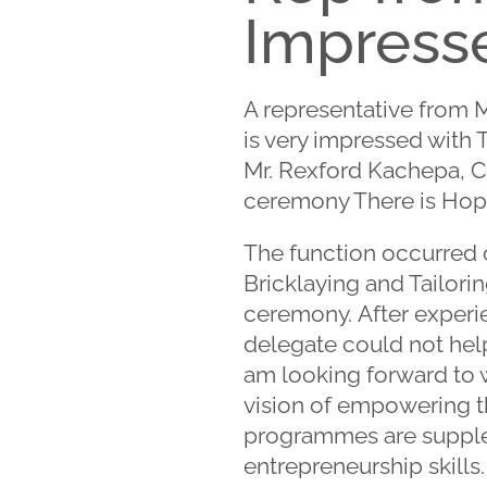
Impresse
A representative from 
is very impressed with T
Mr. Rexford Kachepa, Chi
ceremony There is Hope
The function occurred o
Bricklaying and Tailori
ceremony. After experie
delegate could not help
am looking forward to 
vision of empowering th
programmes are suppleme
entrepreneurship skills