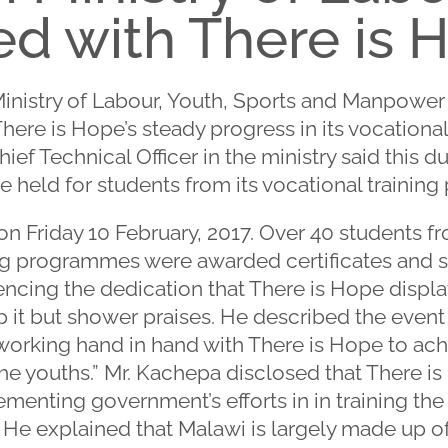
d with There is 
Ministry of Labour, Youth, Sports and Manpowe
here is Hope’s steady progress in its vocational
ef Technical Officer in the ministry said this d
 held for students from its vocational trainin
n Friday 10 February, 2017. Over 40 students f
ng programmes were awarded certificates and sta
ncing the dedication that There is Hope displa
 it but shower praises. He described the event a
working hand in hand with There is Hope to ac
e youths.” Mr. Kachepa disclosed that There is 
nting government’s efforts in in training the 
. He explained that Malawi is largely made up o