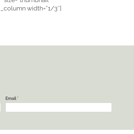
c_column width=”1/3″]
Email
*