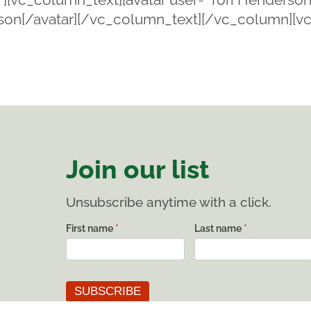
erson[/avatar][/vc_column_text][/vc_column][v
]
Join our list
Unsubscribe anytime with a click.
List
First name
*
Last name
*
subscribe
SUBSCRIBE