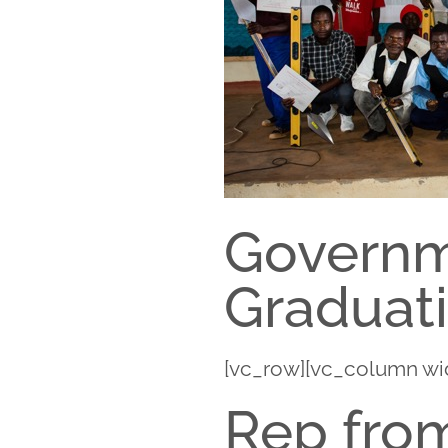
Governme
Graduat
[vc_row][vc_column wi
Rep from