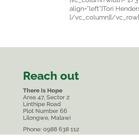
align=”left”]Tori Hend
[/vc_column][/vc_row
Reach out
There Is Hope
Area 47, Sector 2
Linthipe Road
Plot Number 66
Lilongwe, Malawi
Phone:
0988 638 112