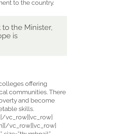
ment to the country.
 to the Minister,
pe is
olleges offering
ocal communities. There
 poverty and become
table skills.
[/vc_row][vc_row]
mn][/vc_row][vc_row]
” size=”thumbnail”